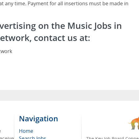
 at any time. Payment for all insertions must be made in
vertising on the Music Jobs in
etwork, contact us at:
twork
Navigation
e
Home
receive
Search Jobs
The Key Job Board Connec