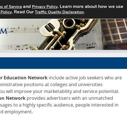
and
. Learn more about how we use
s of Service
Privacy Policy
Home
Search Jobs
About
. Read Our
.
 Policy
Traffic Quality Declaration
er Education Network
include active job seekers who are
ministrative positions at colleges and universities
ou will improve your marketability and service potential.
ion Network
provides advertisers with an unmatched
ssages to a highly specific audience, people interested in
and employment.