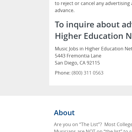
to reject or cancel any advertising
advance.
To inquire about ad
Higher Education N
Music Jobs in Higher Education Ne
5443 Fremontia Lane
San Diego, CA 92115
Phone:
(800) 311 0563
About
Are you on “The List”?
Most Colleg
Musicians are NOT on “the list” to 