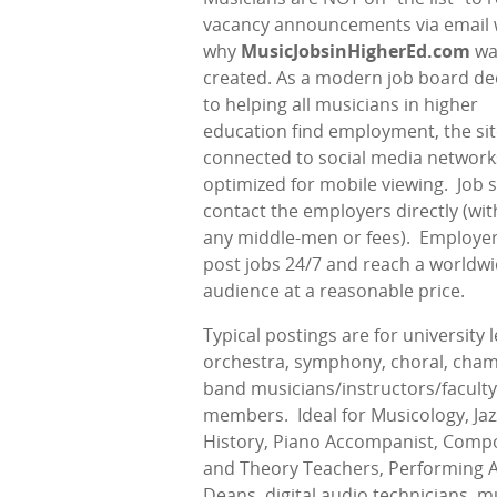
vacancy announcements via email 
why
MusicJobsinHigherEd.com
wa
created. As a modern job board de
to helping all musicians in higher
education find employment, the sit
connected to social media network
optimized for mobile viewing.
Job 
contact the employers directly (wi
any middle-men or fees).
Employer
post jobs 24/7 and reach a worldw
audience at a reasonable price.
Typical postings are for university l
orchestra, symphony, choral, cham
band musicians/instructors/faculty
members.
Ideal for Musicology, Jaz
History, Piano Accompanist, Compo
and Theory Teachers, Performing A
Deans, digital audio technicians, m