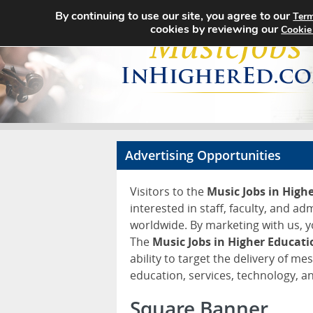
By continuing to use our site, you agree to our
Term
cookies by reviewing our
Cookie
Advertising Opportunities
Visitors to the
Music Jobs in High
interested in staff, faculty, and ad
worldwide. By marketing with us, y
The
Music Jobs in Higher Educat
ability to target the delivery of me
education, services, technology, 
Square Banner