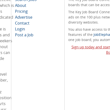
boards that can be acces
which is
About
s
Pricing
The Key Job Board Connect
dicated
Advertise
ads on the 100 plus netw
diversity websites.
Contact
e is
Login
You also have access to
s and
Post a Job
features of the
JobElepha
one job board, you automa
seekers
thout
Sign up today and star
s can
Bo
ide
evel
ber,
z
sition
rts
usic