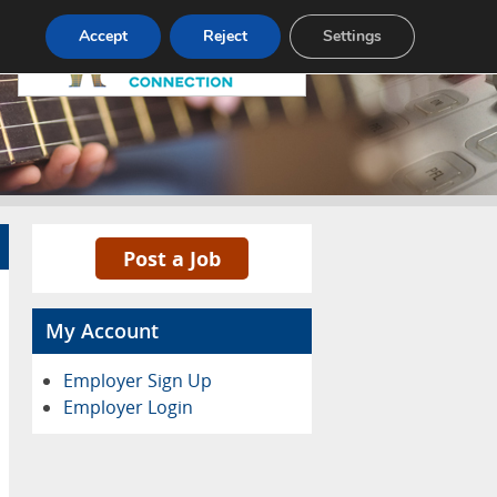
Pricing
Advertise
Contact
Accept
Reject
Settings
Post a Job
My Account
Employer Sign Up
Employer Login