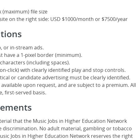
k (maximum) file size
site on the right side: USD $1000/month or $7500/year
ations
, or in-stream ads.
t have a 1-pixel border (minimum).
characters (including spaces).
n-click) with clearly identified play and stop controls.
itical or candidate advertising must be clearly identified.
ailable upon request, and are subject to a premium. All
, first-served basis.
isements
erial that the Music Jobs in Higher Education Network
 discrimination. No adult material, gambling or tobacco
Music Jobs in Higher Education Network reserves the right