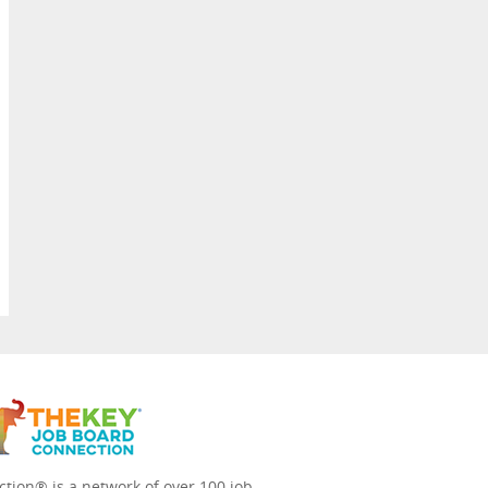
tion® is a network of over 100 job