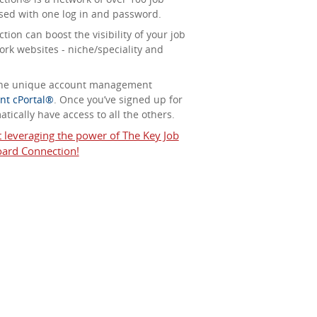
sed with one log in and password.
ion can boost the visibility of your job
ork websites - niche/speciality and
 the unique account management
nt cPortal®
. Once you’ve signed up for
tically have access to all the others.
t leveraging the power of The Key Job
ard Connection!