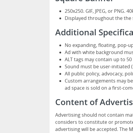
250x250. GIF, JPEG, or PNG. 40
Displayed throughout the the 
Additional Specific
No expanding, floating, pop-up
Ad with white background mus
ALT tags may contain up to 50 
Sound must be user-initiated (o
All public policy, advocacy, pol
Custom arrangements may be av
ad space is sold on a first-come
Content of Advert
Advertising should not contain mat
considers to constitute or promote
advertising will be accepted. The 