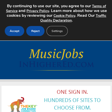
By continuing to use our site, you agree to our
Terms of
and
. Learn more about how we use
Service
Privacy Policy
cookies by reviewing our
. Read Our
Cookie Policy
Traffic
.
Quality Declaration
Accept
Reject
Settings
Home
Search Jobs
About
Pricing
ONE SIGN IN.
Advertise
HUNDREDS OF SITES TO
Contact
CHOOSE FROM.