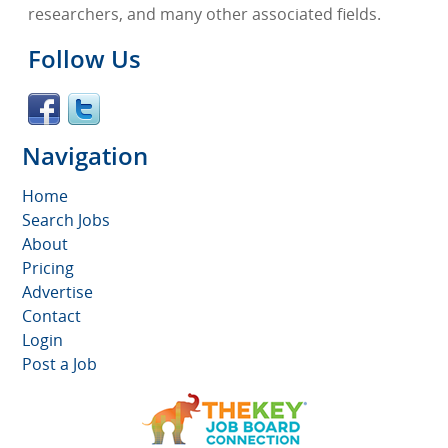
researchers, and many other associated fields.
Follow Us
Navigation
Home
Search Jobs
About
Pricing
Advertise
Contact
Login
Post a Job