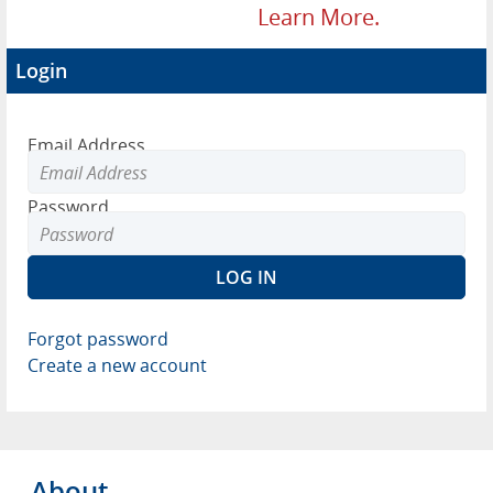
Learn More.
Login
Email Address
Password
Forgot password
Create a new account
About