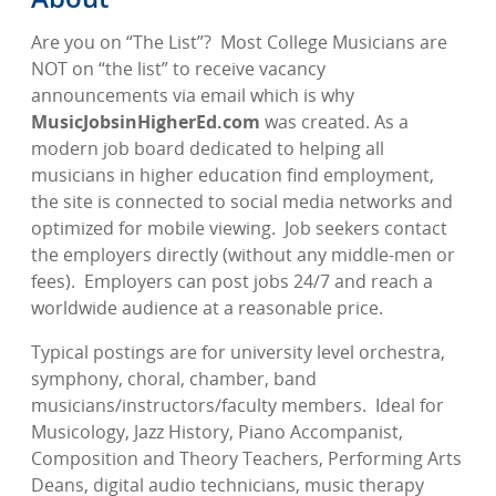
Are you on “The List”?
Most College Musicians are
NOT on “the list” to receive vacancy
announcements via email which is why
MusicJobsinHigherEd.com
was created. As a
modern job board dedicated to helping all
musicians in higher education find employment,
the site is connected to social media networks and
optimized for mobile viewing.
Job seekers contact
the employers directly (without any middle-men or
fees).
Employers can post jobs 24/7 and reach a
worldwide audience at a reasonable price.
Typical postings are for university level orchestra,
symphony, choral, chamber, band
musicians/instructors/faculty members.
Ideal for
Musicology, Jazz History, Piano Accompanist,
Composition and Theory Teachers, Performing Arts
Deans, digital audio technicians, music therapy